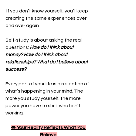
 If you don’t know yourself, you’ll keep 
creating the same experiences over 
and over again. 
Self-study is about asking the real 
questions: 
How do I think about 
money? How do I think about 
relationships? What do I believe about 
success?
Every part of your life is a reflection of 
what’s happening in your 
mind
. The 
more you study yourself; the more 
power you have to shift what isn’t 
working.
👁️ 
Your Reality Reflects What You 
Believe
: