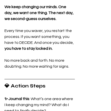
We keep changing our minds. One 
day, we want one thing. The next day, 
we second-guess ourselves. 
Every time you waver, you restart the 
process. If you want something, you 
have to DECIDE. And once you decide, 
you have to stay locked in.
No more back and forth. No more 
doubting. No more waiting for signs.
💎 Action Steps
✨ Journal this
: What’s one area where 
I keep changing my mind? What do I 
need to finally decide?