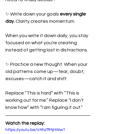
✨ Write down your goals 
every single 
day.
 Clarity creates momentum. 
When you write it down daily, you stay 
focused on what you’re creating 
instead of getting lost in distractions.
✨ Practice a new thought. When your 
old patterns come up—fear, doubt, 
excuses—catch it and shift. 
Replace “This is hard” with “This is 
working out for me.” Replace “I don’t 
know how” with “I am figuring it out.”
Watch the replay: 
https://youtu.be/VAfaTfMjHWw?