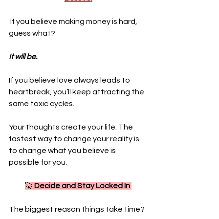
 If you believe making money is hard, 
guess what? 
It will be. 
If you believe love always leads to 
heartbreak, you’ll keep attracting the 
same toxic cycles. 
Your thoughts create your life. The 
fastest way to change your reality is 
to change what you believe is 
possible for you.
🚀 
Decide and Stay Locked In
The biggest reason things take time? 