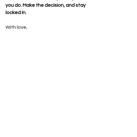
you do. Make the decision, and stay 
locked in.
With love,
Amber Breanna ❤️
✨ Join the Community: 
https://www.powerfulcreator.org/grou
p/the-powerful-creator-community
✨Subscribe to my YouTube 
channel:
Amber Breanna - YouTube
✨ Follow Me on IG:
  / amberbreannaaa 
✨ Follow me on 
TikTok:
amberbreannaa 
(@amberbreannaa) | TikTok
✨ Join the Facebook Group:
The 