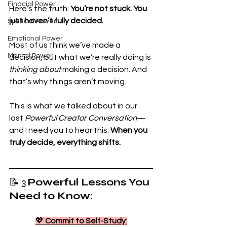
Finacial Power
Here’s the truth: 
You’re not stuck. You 
just haven’t fully decided.
Spiritual Power
Emotional Power
Most of us think we’ve made a 
Mental Power
decision, but what we’re really doing is 
thinking about
 making a decision. And 
that’s why things aren’t moving.
This is what we talked about in our 
last 
Powerful Creator Conversation
—
and I need you to hear this: 
When you 
truly decide, everything shifts.
📝 3 
Powerful Lessons You 
Need to Know:
💖 
Commit to Self-Study
: