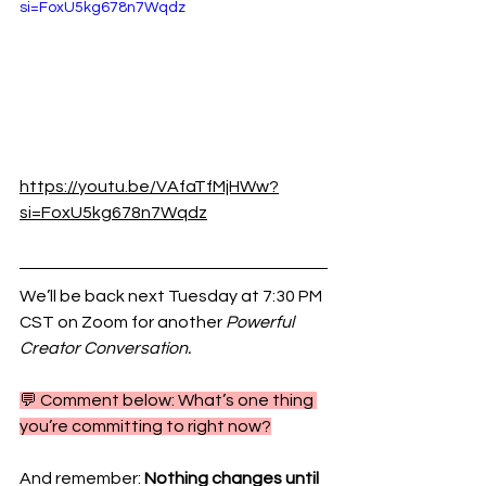
si=FoxU5kg678n7Wqdz
https://youtu.be/VAfaTfMjHWw?
si=FoxU5kg678n7Wqdz
We’ll be back next Tuesday at 7:30 PM 
CST on Zoom for another 
Powerful 
Creator Conversation.
💬 Comment below: What’s one thing 
you’re committing to right now?
And remember: 
Nothing changes until 