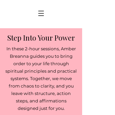
Step Into Your Power
In these 2-hour sessions, Amber
Breanna guides you to bring
order to your life through
spiritual principles and practical
systems. Together, we move
from chaos to clarity, and you
leave with structure, action
steps, and affirmations
designed just for you.