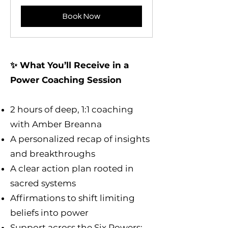
Book Now
✨ What You’ll Receive in a
Power Coaching Session
2 hours of deep, 1:1 coaching
with Amber Breanna
A personalized recap of insights
and breakthroughs
A clear action plan rooted in
sacred systems
Affirmations to shift limiting
beliefs into power
Support across the Six Powers: