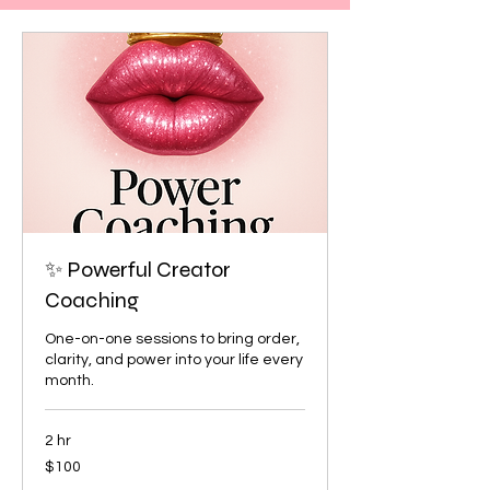
✨ Powerful Creator
Coaching
One-on-one sessions to bring order,
clarity, and power into your life every
month.
2 hr
100
$100
US
dollars