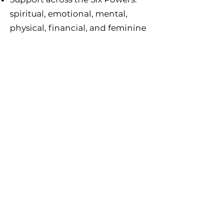
spiritual, emotional, mental,
physical, financial, and feminine
✨ Is Power Coaching Right For
You?
Power Coaching is for women who
are ready to stop circling in
confusion and rise into clarity. If you
want structure, alignment, and
sacred systems that actually help
you move forward, this is for you