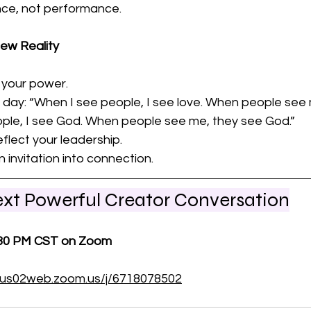
nce, not performance.
ew Reality
 your power. 
y day: “When I see people, I see love. When people see
ople, I see God. When people see me, they see God.”
flect your leadership. 
 invitation into connection.
Next Powerful Creator Conversation
:30 PM CST on Zoom
//us02web.zoom.us/j/6718078502