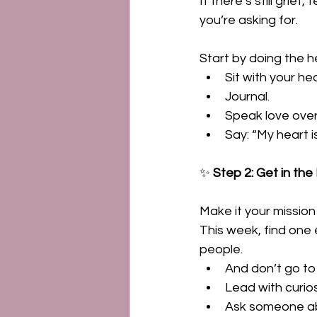
If there’s still grief
you’re asking for. 
Start by doing the h
Sit with your hea
Journal. 
Speak love over 
Say: “My heart i
✨ 
Step 2: Get in th
Make it your mission
This week, find one
people. 
And don’t go to
Lead with curios
Ask someone a