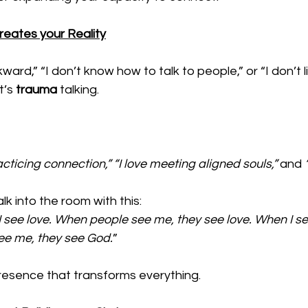
eates your Reality
ard,” “I don’t know how to talk to people,” or “I don’t l
t’s 
trauma 
talking. 
 
acticing connection,” “I love meeting aligned souls,” 
and 
k into the room with this: 
I see love. When people see me, they see love. When I see
e me, they see God.
” 
presence that transforms everything.