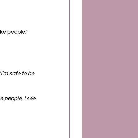
ike people.” 
“I’m safe to be 
 people, I see 