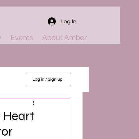
Log In
y
Events
About Amber
Log in / Sign up
 Heart
tor
ower