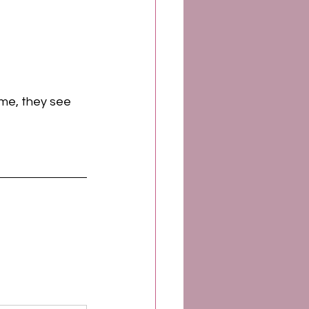
 me, they see 