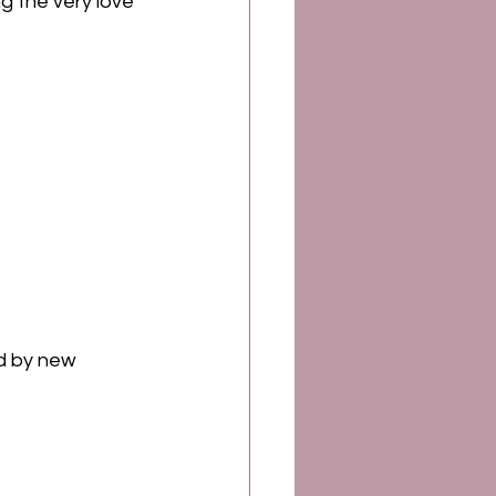
ing the very love 
d by new 