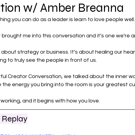
tion w/ Amber Breanna
al Power
ing you can do as a leader is learn to love people well.
t brought me into this conversation and it’s one we’re a
 about strategy or business. It’s about healing our heart
g to truly see the people in front of us. 
ful Creator Conversation, we talked about the inner wo
the energy you bring into the room is your greatest cu
working, and it begins with how you love.
 Replay