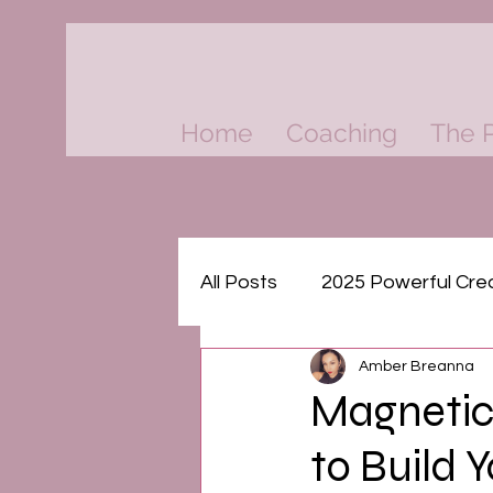
Home
Coaching
The P
All Posts
2025 Powerful Cre
Amber Breanna
Think & Grow Rich Masterm
Magnetic
to Build 
The Psychology of Money