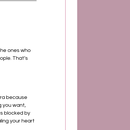
 the ones who 
ople. That’s 
kra because 
g you want, 
is blocked by 
ling your heart 