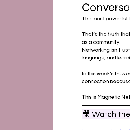
Conversa
Emotional Power
Ment
The most powerful th
That’s the truth tha
as a community. 
Networking isn’t just
language, and learnin
In this week’s Power
connection because 
This is Magnetic Net
🎥 Watch the