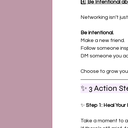
4️⃣ 
Be Intentional ab
Networking isn’t just
Be intentional. 
Make a new friend. 
Follow someone inspi
DM someone you ad
Choose to grow your 
✨ 3 Action S
✨ 
Step 1: Heal Your
Take a moment to as