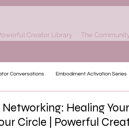
owerful Creator Library
The Communit
ator Conversations
Embodiment Activation Series
ind
Rich Dad Poor Dad Mastermind
 Networking: Healing Your
Your Circle | Powerful Crea
Physical Power
Finacial Power
Spiritual P