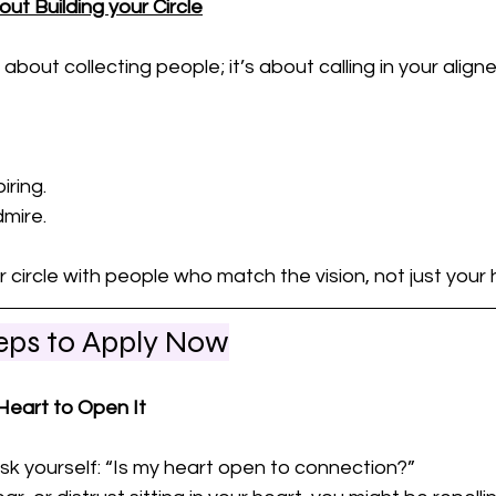
out Building your Circle
 about collecting people; it’s about calling in your alig
ring. 
mire.
circle with people who match the vision, not just your h
teps to Apply Now
 Heart to Open It
k yourself: “Is my heart open to connection?” 