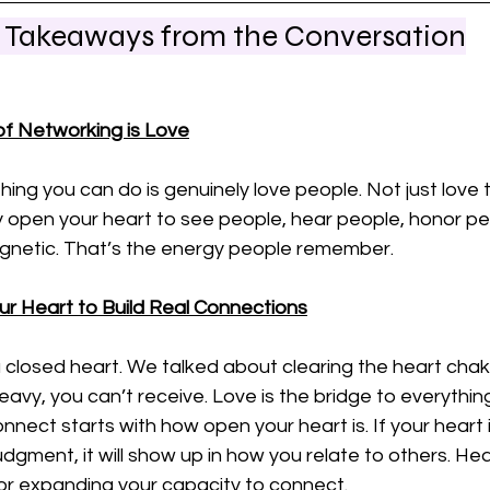
l Takeaways from the Conversation
f Networking is Love
ing you can do is genuinely love people. Not just love
ly open your heart to see people, hear people, honor pe
netic. That’s the energy people remember.
ur Heart to Build Real Connections
a closed heart. We talked about clearing the heart cha
eavy, you can’t receive. Love is the bridge to everythin
onnect starts with how open your heart is. If your heart 
judgment, it will show up in how you relate to others. Hea
for expanding your capacity to connect.