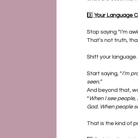
3️⃣ 
Your Language Cr
Stop saying “I’m awkw
That’s not truth, tha
Shift your language.
Start saying, “
I’m pr
seen.” 
And beyond that, wal
“
When I see people, 
God. When people se
That is the kind of 