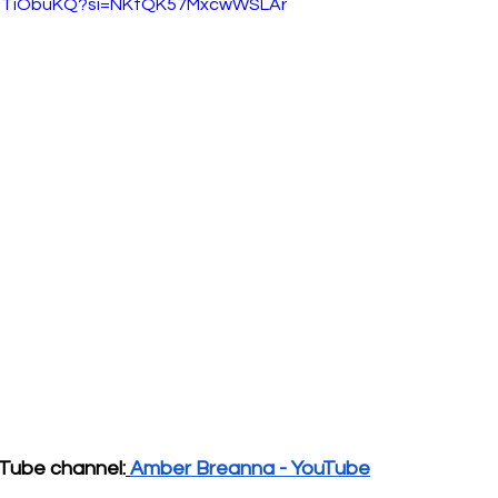
vQdTiObuKQ?si=NKtQK57MxcwWSLAr
Tube channel:
Amber Breanna - YouTube