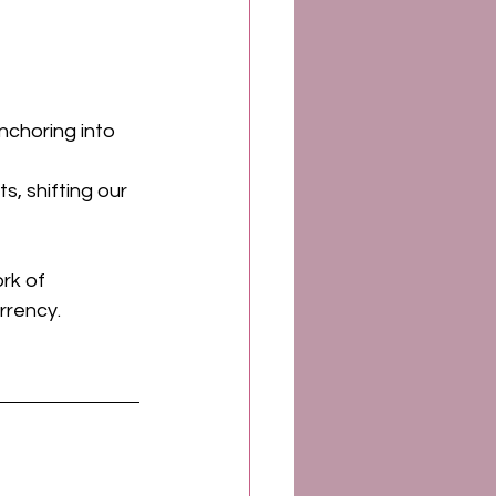
 
nchoring into 
s, shifting our 
rk of 
rrency. 