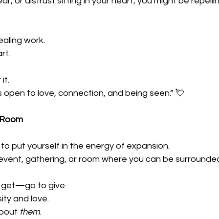
, fear, or distrust sitting in your heart, you might be repell
ealing work. 
rt. 
it. 
s open to love, connection, and being seen.” 💘
e Room
 to put yourself in the energy of expansion. 
 event, gathering, or room where you can be surrounde
 get—go to give. 
ity and love. 
bout 
them
. 