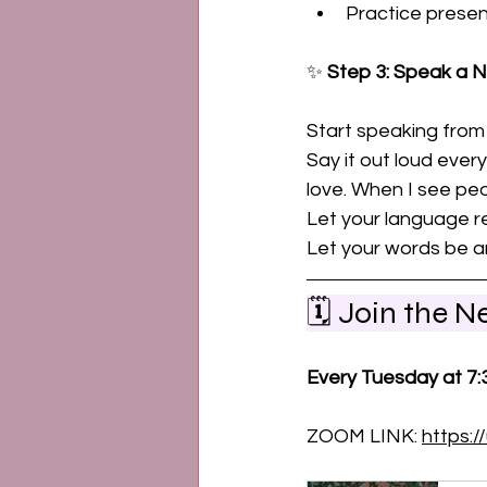
Practice prese
✨ 
Step 3: Speak a N
Start speaking from
Say it out loud ever
love. When I see pe
Let your language re
Let your words be an
🗓️ Join the 
Every Tuesday at 7
ZOOM LINK: 
https: