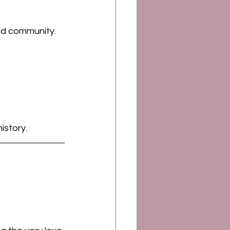
ned community. 
istory.