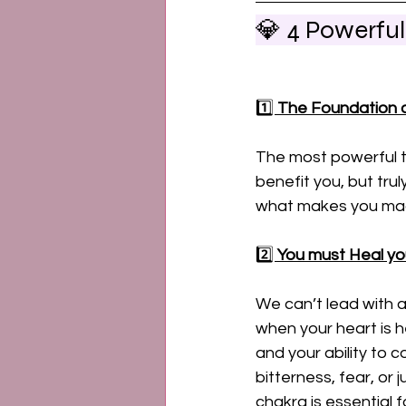
💎 4 Powerfu
1️⃣ 
The Foundation o
The most powerful th
benefit you, but tru
what makes you mag
2️⃣ 
You must Heal yo
We can’t lead with 
when your heart is h
and your ability to c
bitterness, fear, or 
chakra is essential 