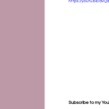
https://youtu.be/d
Subscribe to my You