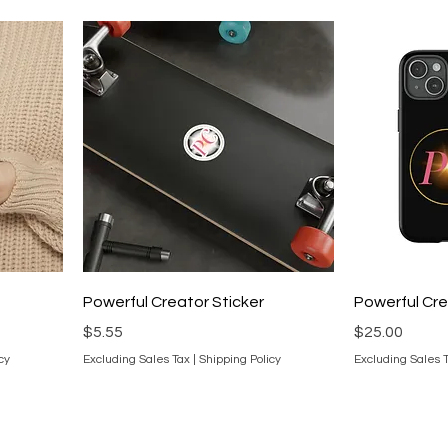
Powerful Creator Sticker
Powerful Cr
Price
Price
$5.55
$25.00
cy
Excluding Sales Tax
|
Shipping Policy
Excluding Sales 