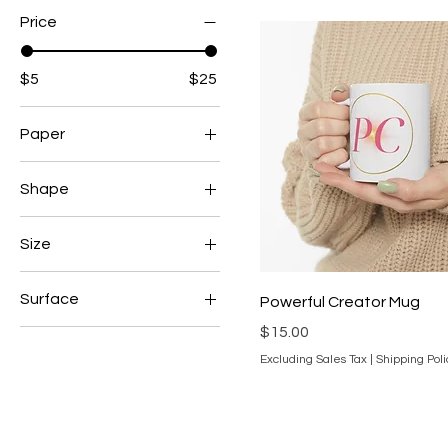
Price
$5
$25
Paper
Satin
Shape
Kiss-Cut
Size
11oz
Surface
Powerful Creator Mug
3" x 4"
Price
$15.00
Glossy
iPhone 15
Excluding Sales Tax
|
Shipping Poli
Matte
One Size