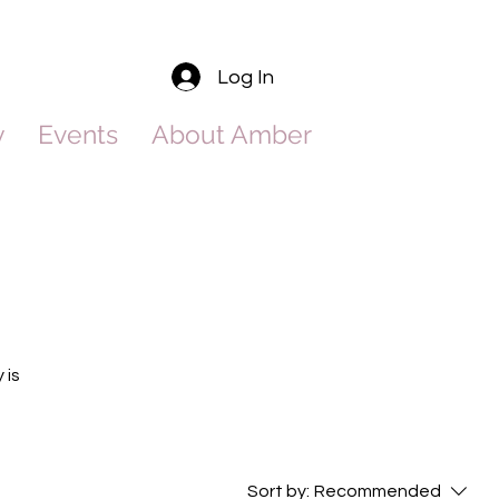
Log In
y
Events
About Amber
 is
Sort by:
Recommended