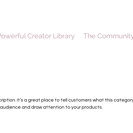
owerful Creator Library
The Communit
ription. It’s a great place to tell customers what this category
 audience and draw attention to your products.