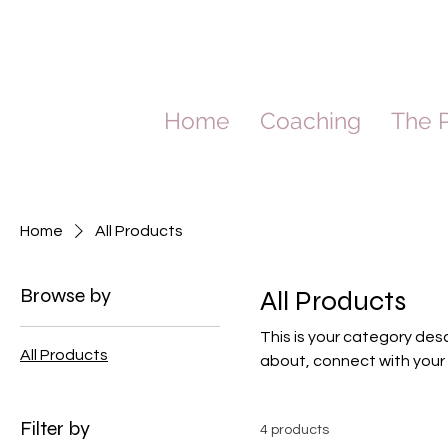
Home
Coaching
The P
Home
All Products
Browse by
All Products
This is your category desc
All Products
about, connect with your
Filter by
4 products