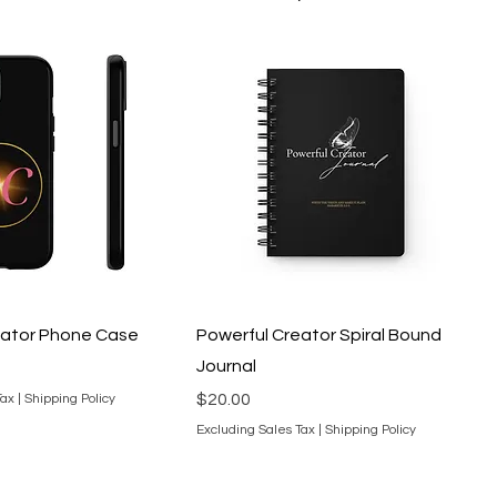
eator Phone Case
Powerful Creator Spiral Bound
Journal
Price
$20.00
Tax
|
Shipping Policy
Excluding Sales Tax
|
Shipping Policy