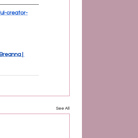
ul-creator-
reanna | 
See All