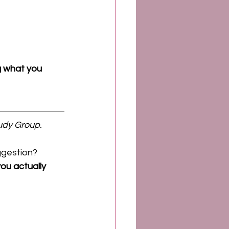
 what you 
udy Group.
ggestion?
ou actually 