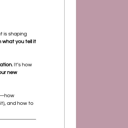
 is shaping 
what you tell it
ation.
 It’s how 
our new 
—how 
it), and how to 