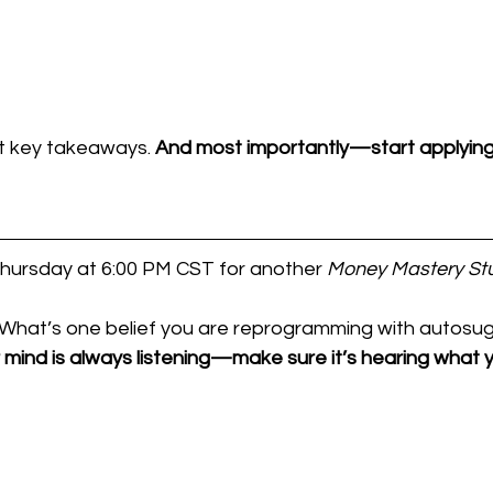
t key takeaways. 
And most importantly—start applying
Thursday at 6:00 PM CST for another 
Money Mastery St
What’s one belief you are reprogramming with autosu
 mind is always listening—make sure it’s hearing what y