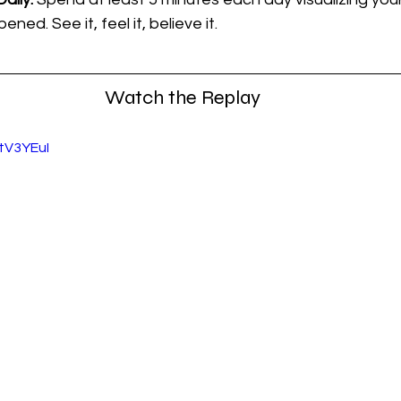
ned. See it, feel it, believe it.
Watch the Replay
tV3YEuI