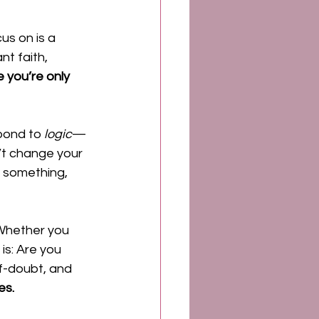
us on is a 
nt faith, 
e you’re only 
pond to 
logic
—
t change your 
t something, 
Whether you 
is: Are you 
f-doubt, and 
es.