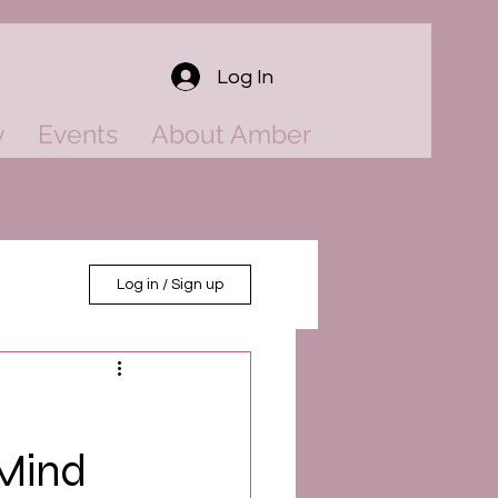
Log In
y
Events
About Amber
Log in / Sign up
 Mind
ower