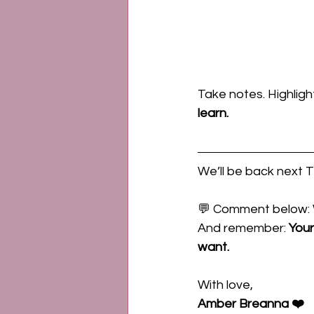
Take notes. Highligh
learn.
We’ll be back next 
💬 Comment below: 
And remember: 
Your
want.
With love,
Amber Breanna ❤️