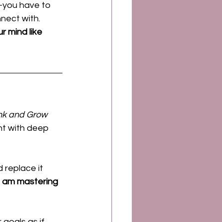
—you have to 
nect with. 
r mind like 
nk and Grow 
ht with deep 
 replace it 
I am mastering 
goals as if 