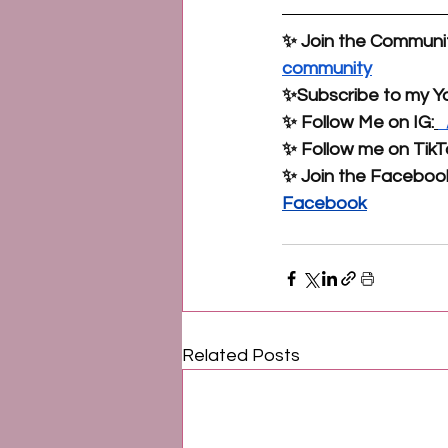
✨ Join the Communit
community
✨Subscribe to my Y
✨ Follow Me on IG:
 
✨ Follow me on TikT
✨ Join the Faceboo
Facebook
Related Posts