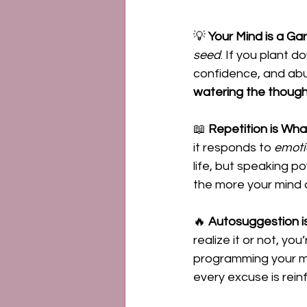
💡 
Your Mind is a 
seed
. If you plant d
confidence, and abu
watering the though
📖 
Repetition is Wha
it responds to 
emoti
life, but speaking p
the more your mind a
🔥 
Autosuggestion i
realize it or not, yo
programming your mi
every excuse is reinf