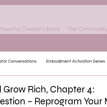
owerful Creator Library
The Communit
ator Conversations
Embodiment Activation Series
ind
Rich Dad Poor Dad Mastermind
 Grow Rich, Chapter 4:
estion – Reprogram Your
Physical Power
Finacial Power
Spiritual P