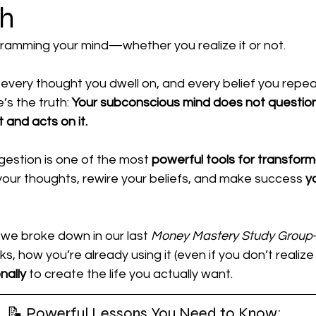
th
al Power
ramming your mind—whether you realize it or not.
every thought you dwell on, and every belief you repeat
’s the truth: 
Your subconscious mind does not question 
 and acts on it.
estion is one of the most 
powerful tools for transform
your thoughts, rewire your beliefs, and make success 
y
we broke down in our last 
Money Mastery Study Group
 how you’re already using it (even if you don’t realize 
nally
 to create the life you actually want.
📝 Powerful Lessons You Need to Know: