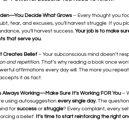
Garden—You Decide What Grows
 – Every thought you foc
oubt, fear, and excuses, you’ll harvest struggle. If you pla
ndance, you’ll harvest success. 
Your job is to make sur
ts that serve you.
t Creates Belief
 – Your subconscious mind doesn’t res
on and repetition.
 That’s why reading a book once won’
owerful affirmations every day will. The more you repea
ccepts it as fact.
s Always Working—Make Sure It’s Working FOR You
 – 
u’re using autosuggestion 
every single day.
 The question 
nd for 
success
 or 
struggle
? Every complaint, every sel
orcing a belief. 
It’s time to start reinforcing the right on