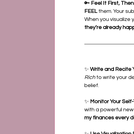
🔑 
Feel It First, The
FEEL
 them. Your su
When you visualize 
they’re already hap
✨ 
Write and Recite
Rich
 to write your d
belief.
✨ 
Monitor Your Self-
with a powerful new 
my finances every d
✨ 
Use Visualization D