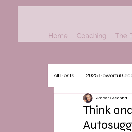
Home
Coaching
The P
All Posts
2025 Powerful Cre
Amber Breanna
Think & Grow Rich Masterm
Think and
Autosugg
The Psychology of Money