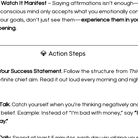
n Watch It Manifest
 – Saying affirmations isn’t enough
bconscious mind only accepts what you emotionally con
your goals, don’t just see them—
experience them in you
pening.
💎 Action Steps
 Your Success Statement.
 Follow the structure from 
Thi
efinite chief aim. Read it out loud every morning and nig
Talk.
 Catch yourself when you’re thinking negatively and
belief. Example: Instead of “I’m bad with money,” say 
“
ay.”
aily.
 Spend at least 5 minutes each day visualizing your 