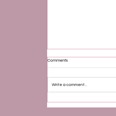
Comments
Write a comment...
How to Turn Think and Grow
Rich Into a Daily Practice That
Actually Works | Powerful