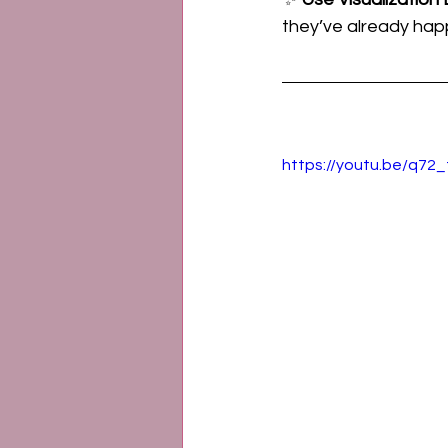
they’ve already happe
https://youtu.be/q72_