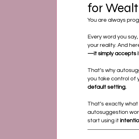
for Weal
Emotional Power
Ment
You are always prog
Every word you say, 
your reality. And here
—it simply accepts it
That’s why autosugg
you take control of 
default setting.
That’s exactly what 
autosuggestion works,
start using it 
intentio