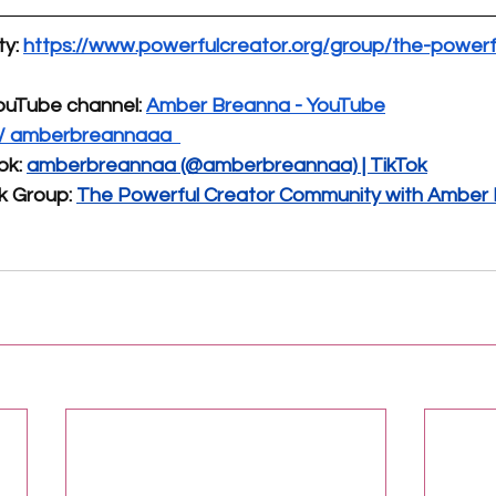
y: 
https://www.powerfulcreator.org/group/the-powerf
ouTube channel:
Amber Breanna - YouTube
 / amberbreannaaa 
ok:
amberbreannaa (@amberbreannaa) | TikTok
k Group:
The Powerful Creator Community with Amber B