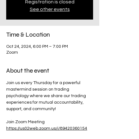
Registration is closed
See other events
Time & Location
Oct 24, 2024, 6:00 PM – 7:00 PM
Zoom
About the event
Join us every Thursday for a powerful 
mastermind session on trading 
psychology where we share our trading 
experiences for mutual accountability, 
support, and community!
Join Zoom Meeting
https://us02web.zoom.us/j/89420360154