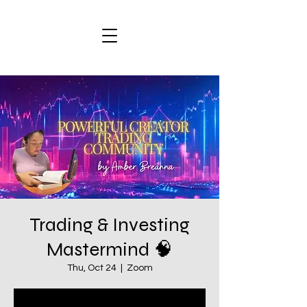
Trading & Investing
Mastermind 🧠
Thu, Oct 24
  |  
Zoom