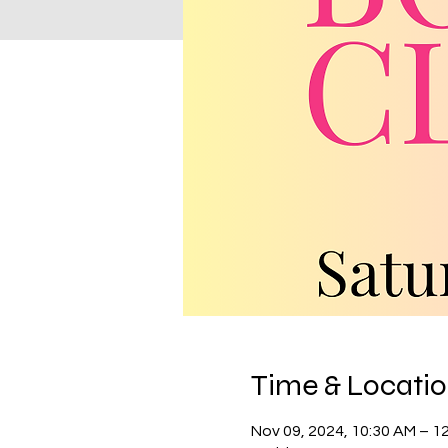
Time & Locati
Nov 09, 2024, 10:30 AM – 1