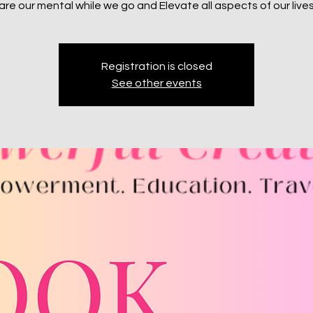
re our mental while we go and Elevate all aspects of our live
Registration is closed
See other events