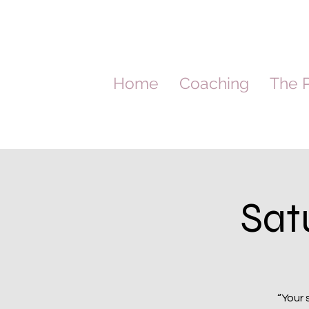
Home
Coaching
The P
Sat
“Your 