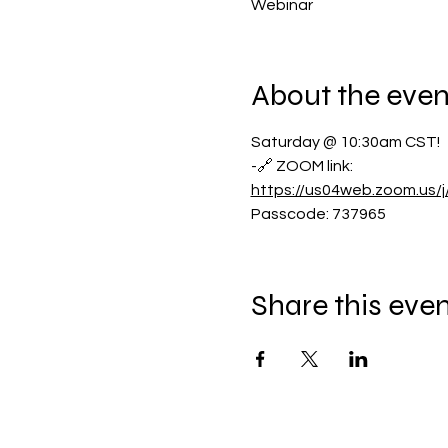
Webinar
About the even
Saturday @ 10:30am CST!
-🔗 ZOOM link:
https://us04web.zoom.us
Passcode: 737965
Share this eve