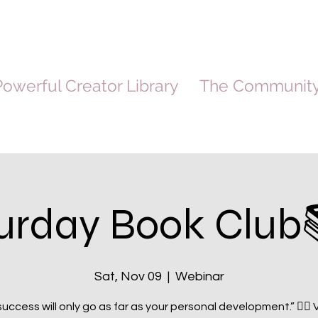
owerful Creator Library
The Communit
urday Book Club
Sat, Nov 09
  |  
Webinar
success will only go as far as your personal development.” ☝🏽 V