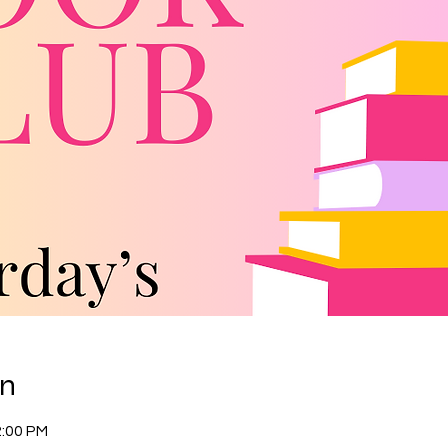
on
2:00 PM