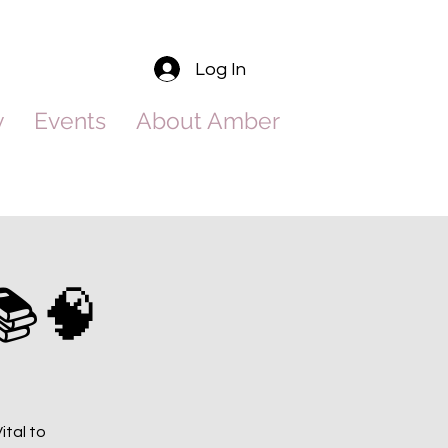
Log In
y
Events
About Amber
📚🧠
ital to