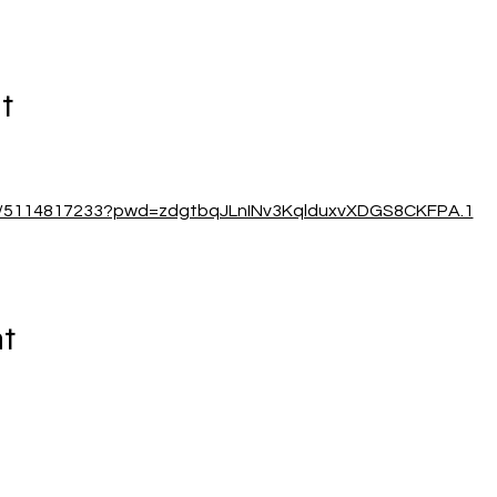
t
/j/5114817233?pwd=zdgtbqJLnINv3KqlduxvXDGS8CKFPA.1
nt