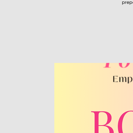
prepa