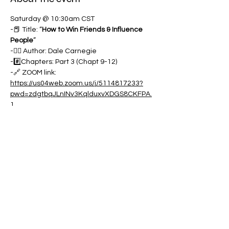
Saturday @ 10:30am CST
-📕 Title: “
How to Win Friends & Influence 
People
”
-✍🏽 Author: Dale Carnegie
-#️⃣Chapters: Part 3 (Chapt 9-12)
-🔗 ZOOM link:
https://us04web.zoom.us/j/5114817233?
pwd=zdgtbqJLnINv3KqlduxvXDGS8CKFPA.
1
Show More
Share this event
Contact: