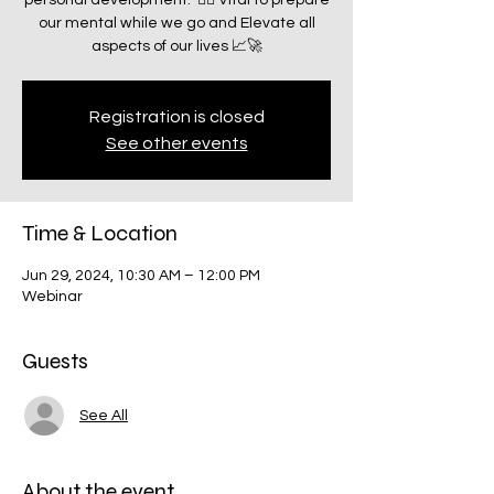
personal development.” ☝🏽 Vital to prepare
our mental while we go and Elevate all
aspects of our lives 📈🚀
Registration is closed
See other events
Time & Location
Jun 29, 2024, 10:30 AM – 12:00 PM
Webinar
Guests
See All
About the event