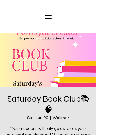
Saturday Book Club📚
🧠
Sat, Jun 29
  |  
Webinar
“Your success will only go as far as your