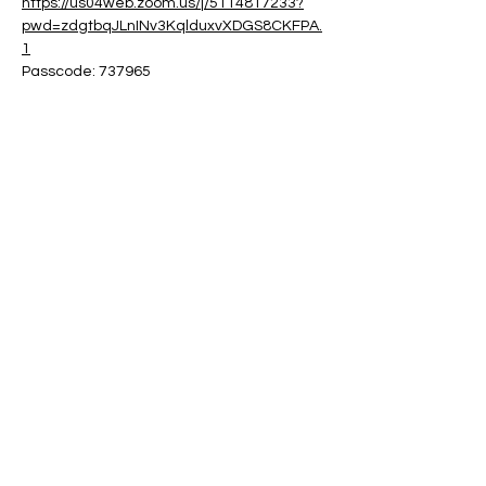
https://us04web.zoom.us/j/5114817233?
pwd=zdgtbqJLnINv3KqlduxvXDGS8CKFPA.
1
Passcode: 737965
Share this event
Contact:
powerfulcreator77@gmail.com
Follow me for daily inspiration and
updates!
©2023 by Powerful Creator. Proudly created