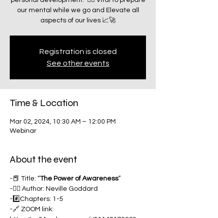
personal development.” ☝🏽 Vital to prepare
our mental while we go and Elevate all
aspects of our lives 📈🚀
Registration is closed
See other events
Time & Location
Mar 02, 2024, 10:30 AM – 12:00 PM
Webinar
About the event
-📕 Title: “
The
Power of Awareness
”
-✍🏽 Author: Neville Goddard
-#️⃣Chapters: 1-5
-🔗 ZOOM link: