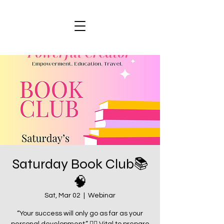
Saturday Book Club📚
🧠
Sat, Mar 02
  |  
Webinar
“Your success will only go as far as your