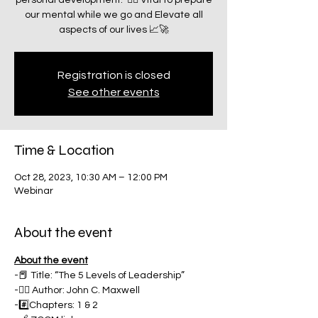
personal development.” ☝🏽 Vital to prepare
our mental while we go and Elevate all
aspects of our lives 📈🚀
Registration is closed
See other events
Time & Location
Oct 28, 2023, 10:30 AM – 12:00 PM
Webinar
About the event
About the event
-📕 Title: “The 5 Levels of Leadership”
-✍🏽 Author: John C. Maxwell
-#️⃣Chapters: 1 & 2 