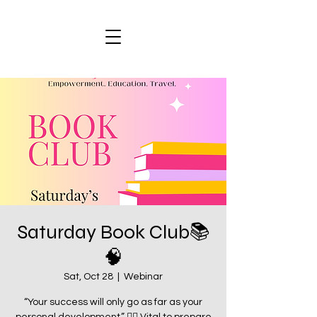
Saturday Book Club📚
🧠
Sat, Oct 28
  |  
Webinar
“Your success will only go as far as your