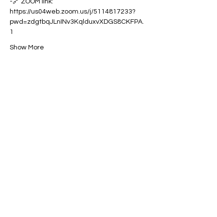
-🔗 ZOOM link: 
https://us04web.zoom.us/j/5114817233?
pwd=zdgtbqJLnINv3KqlduxvXDGS8CKFPA.
1
Show More
Share this event
Contact:
powerfulcreator77@gmail.com
Follow me for daily inspiration and
updates!