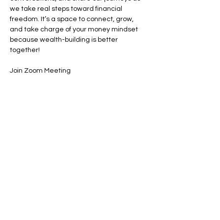
we take real steps toward financial 
freedom. It’s a space to connect, grow, 
and take charge of your money mindset 
because wealth-building is better 
together! 
Join Zoom Meeting
https://us02web.zoom.us/j/89420360154
Share this event
Contact:
powerfulcreator77@gmail.com
Follow me for daily inspiration and
updates!