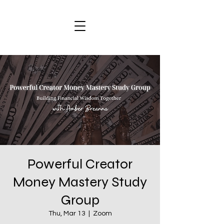
Powerful Creator
Money Mastery Study
Group
Thu, Mar 13
  |  
Zoom