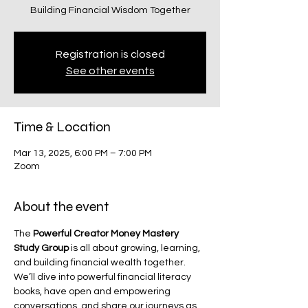
Building Financial Wisdom Together
Registration is closed
See other events
Time & Location
Mar 13, 2025, 6:00 PM – 7:00 PM
Zoom
About the event
The 
Powerful Creator Money Mastery 
Study Group
 is all about growing, learning, 
and building financial wealth together. 
We’ll dive into powerful financial literacy 
books, have open and empowering 
conversations, and share our journeys as 