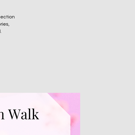
nection
ries,
.