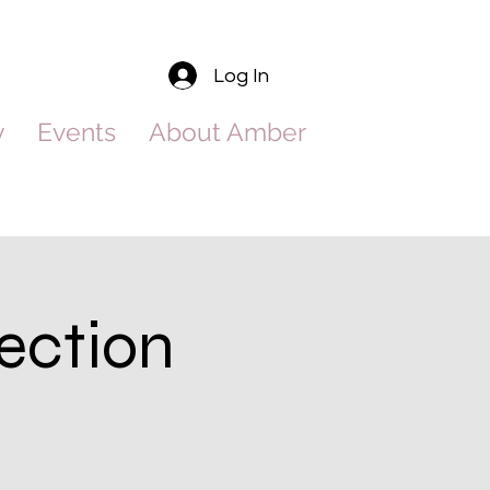
Log In
y
Events
About Amber
ection