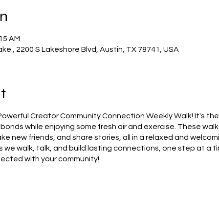
on
:15 AM
ake , 2200 S Lakeshore Blvd, Austin, TX 78741, USA
t
Powerful Creator Community Connection Weekly Walk!
It's th
bonds while enjoying some fresh air and exercise. These wal
e new friends, and share stories, all in a relaxed and welcom
s we walk, talk, and build lasting connections, one step at a ti
nected with your community!