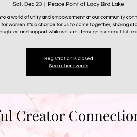
Sat, Dec 23
  |  
Peace Point at Lady Bird Lake
nto a world of unity and empowerment at our community con
 for women. It's a chance for us to come together, sharing sto
laughter, and support while we stroll through our beautiful trail
Registration is closed
See other events