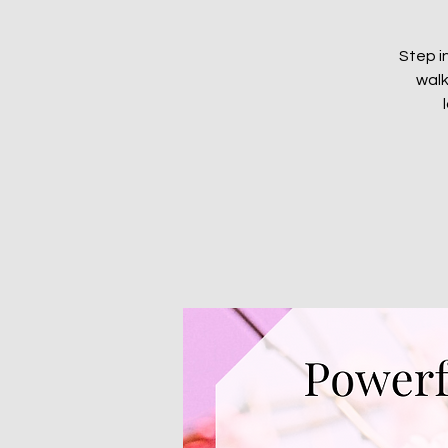
Step i
walk