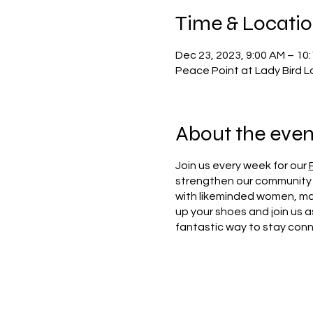
Time & Locati
Dec 23, 2023, 9:00 AM – 10
Peace Point at Lady Bird L
About the even
Join us every week for our
strengthen our community 
with likeminded women, mak
up your shoes and join us a
fantastic way to stay con