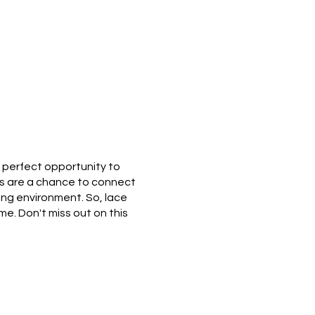
e perfect opportunity to
ks are a chance to connect
ing environment. So, lace
me. Don't miss out on this