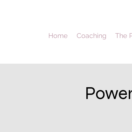
Home
Coaching
The P
Power