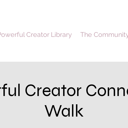
owerful Creator Library
The Communit
ful Creator Conn
Walk