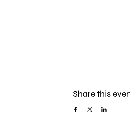
Share this eve