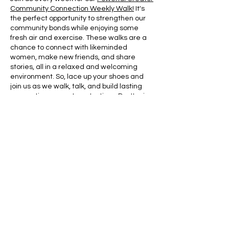
Community Connection Weekly Walk!
It's
the perfect opportunity to strengthen our
community bonds while enjoying some
fresh air and exercise. These walks are a
chance to connect with likeminded
women, make new friends, and share
stories, all in a relaxed and welcoming
environment. So, lace up your shoes and
join us as we walk, talk, and build lasting
connections, one step at a time. Don't miss
out on this fantastic way to stay connected
with your community!
Share this event
Contact:
powerfulcreator77@gmail.com