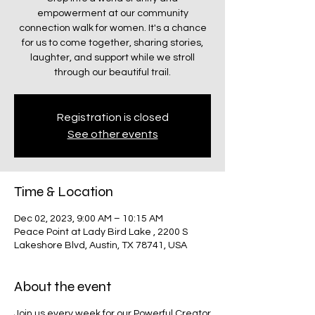
empowerment at our community
connection walk for women. It's a chance
for us to come together, sharing stories,
laughter, and support while we stroll
through our beautiful trail.
Registration is closed
See other events
Time & Location
Dec 02, 2023, 9:00 AM – 10:15 AM
Peace Point at Lady Bird Lake , 2200 S
Lakeshore Blvd, Austin, TX 78741, USA
About the event
Join us every week for our
Powerful Creator