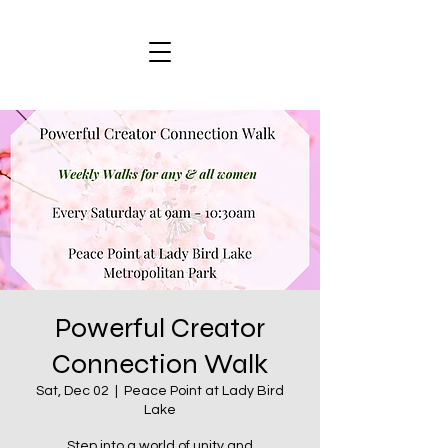
Powerful Creator
Connection Walk
Sat, Dec 02
  |  
Peace Point at Lady Bird
Lake
Step into a world of unity and