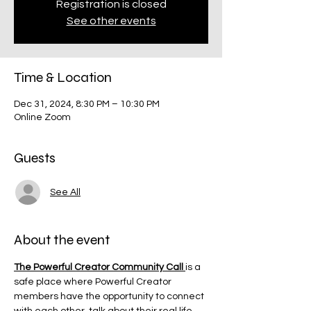
Registration is closed
See other events
Time & Location
Dec 31, 2024, 8:30 PM – 10:30 PM
Online Zoom
Guests
See All
About the event
The Powerful Creator Community Call 
is a 
safe place where Powerful Creator 
members have the opportunity to connect 