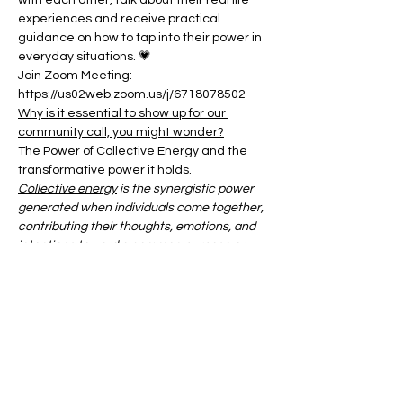
with each other, talk about their real life 
experiences and receive practical 
guidance on how to tap into their power in 
everyday situations. 💗
Join Zoom Meeting:
https://us02web.zoom.us/j/6718078502
Why is it essential to show up for our 
community call, you might wonder?
The Power of Collective Energy and the 
transformative power it holds.
Collective energy
 is the synergistic power 
generated when individuals come together, 
contributing their thoughts, emotions, and 
intentions toward a common purpose or 
shared experience.
Show More
Share this event