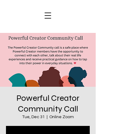
Powerful Creator
Community Call
Tue, Dec 31
  |  
Online Zoom