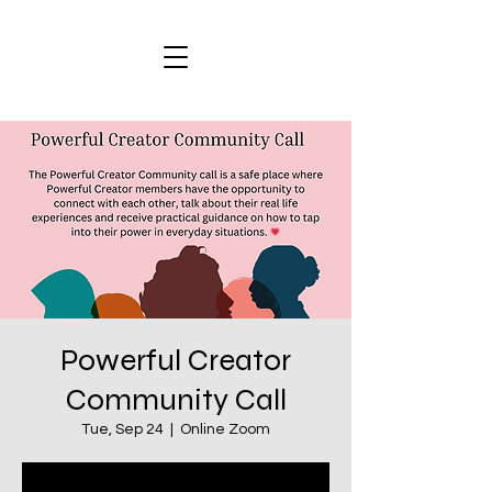
Powerful Creator
Community Call
Tue, Sep 24
  |  
Online Zoom