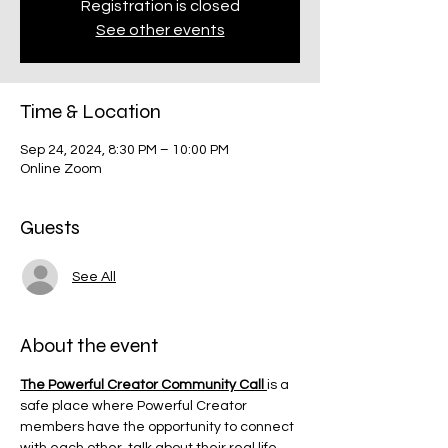
Registration is closed
See other events
Time & Location
Sep 24, 2024, 8:30 PM – 10:00 PM
Online Zoom
Guests
See All
About the event
The Powerful Creator Community Call 
is a 
safe place where Powerful Creator 
members have the opportunity to connect 