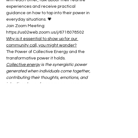
with each other, talk about their real life 
experiences and receive practical 
guidance on how to tap into their power in 
everyday situations. 💗
Join Zoom Meeting:
https://us02web.zoom.us/j/6718078502
Why is it essential to show up for our 
community call, you might wonder?
The Power of Collective Energy and the 
transformative power it holds.
Collective energy
 is the synergistic power 
generated when individuals come together, 
contributing their thoughts, emotions, and 
intentions toward a common purpose or 
shared experience.
Show More
Share this event