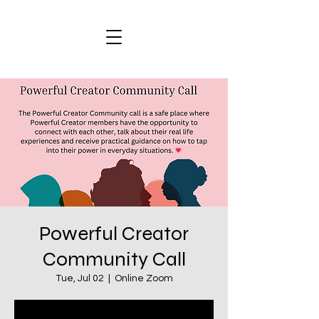
Powerful Creator
Community Call
Tue, Jul 02
  |  
Online Zoom