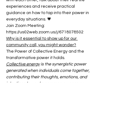
with each other, talk about their real life 
experiences and receive practical 
guidance on how to tap into their power in 
everyday situations. 💗
Join Zoom Meeting:
https://us02web.zoom.us/j/6718078502
Why is it essential to show up for our 
community call, you might wonder?
The Power of Collective Energy and the 
transformative power it holds.
Collective energy
 is the synergistic power 
generated when individuals come together, 
contributing their thoughts, emotions, and 
intentions toward a common purpose or 
shared experience.
Show More
Share this event