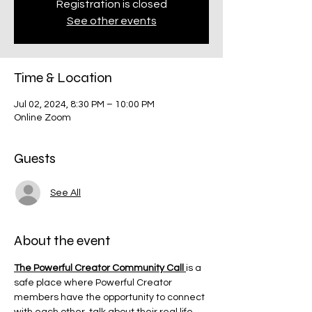
Registration is closed
See other events
Time & Location
Jul 02, 2024, 8:30 PM – 10:00 PM
Online Zoom
Guests
See All
About the event
The Powerful Creator Community Call 
is a 
safe place where Powerful Creator 
members have the opportunity to connect 