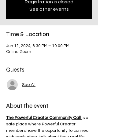
Registration is closed
See other events
Time & Location
Jun 11, 2024, 8:30 PM – 10:00 PM
Online Zoom
Guests
See All
About the event
The Powerful Creator Community Call 
is a 
safe place where Powerful Creator 
members have the opportunity to connect 