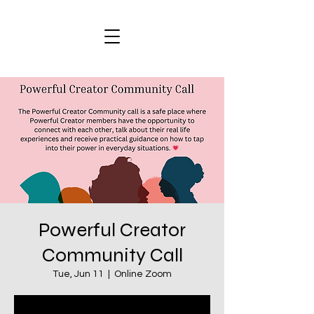
Powerful Creator
Community Call
Tue, Jun 11
  |  
Online Zoom