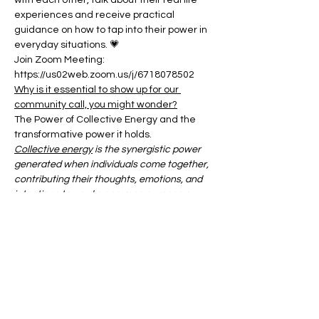
with each other, talk about their real life 
experiences and receive practical 
guidance on how to tap into their power in 
everyday situations. 💗
Join Zoom Meeting:
https://us02web.zoom.us/j/6718078502
Why is it essential to show up for our 
community call, you might wonder?
The Power of Collective Energy and the 
transformative power it holds.
Collective energy
 is the synergistic power 
generated when individuals come together, 
contributing their thoughts, emotions, and 
intentions toward a common purpose or 
shared experience.
Show More
Share this event