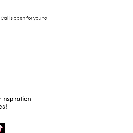
all is open for you to
 inspiration
es!