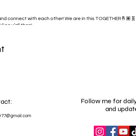
 and connect with each other! We are in this TOGETHER🤞🏽🧬 C
! See y’all then!
nt
Follow me for daily
act:
and updat
or77@gmail.com