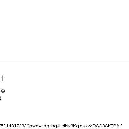
t
☮️
)
/j/5114817233?pwd=zdgtbqJLnINv3KqlduxvXDGS8CKFPA.1