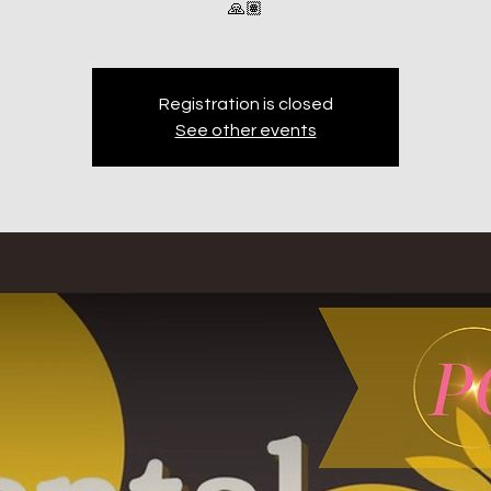
🙏🏽
Registration is closed
See other events