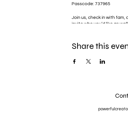
Passcode: 737965
Join us, check in with fam,
invite who you’d like as well
Share this eve
Cont
powerfulcreat