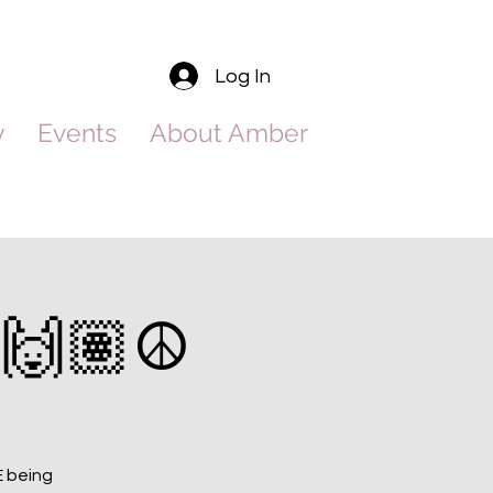
Log In
y
Events
About Amber
🙌🏽☮️
E being