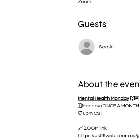
Zoom
Guests
See All
About the even
Mental Health Monday
🙌
🗓️Monday (ONCE A MONTH
⏰6pm CST
🔗 ZOOM link:
https://us06web.zoom.us