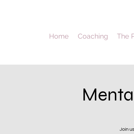
Home
Coaching
The P
Menta
Join u