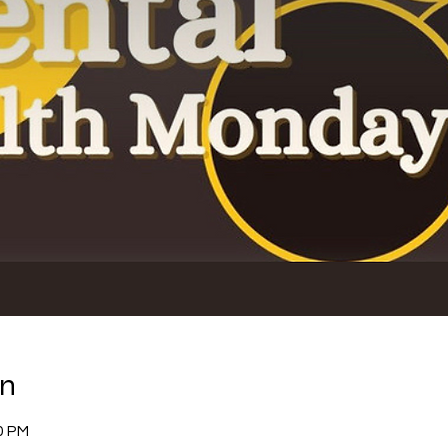
on
0 PM