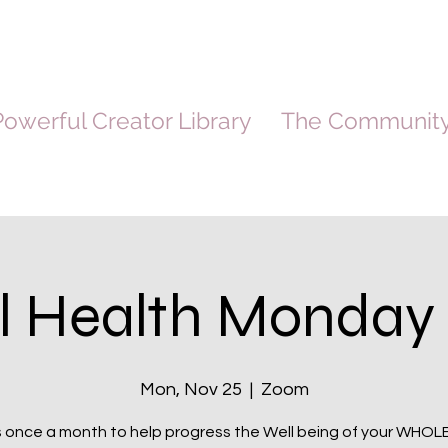
owerful Creator Library
The Communit
l Health Monday 
Mon, Nov 25
  |  
Zoom
s once a month to help progress the Well being of your WHOL