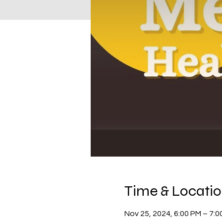
Time & Locati
Nov 25, 2024, 6:00 PM – 7:0