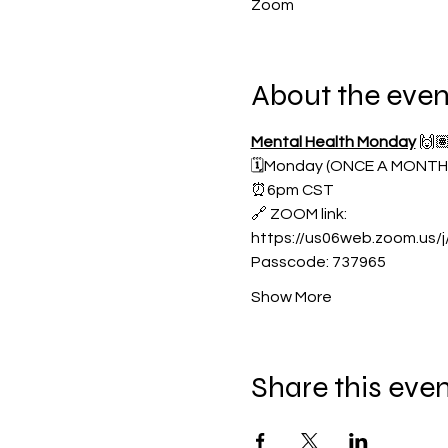
Zoom
About the even
Mental Health Monday
 🙌
🗓️Monday (ONCE A MONTH
⏰6pm CST
🔗 ZOOM link:
https://us06web.zoom.us
Passcode: 737965
Show More
Share this eve