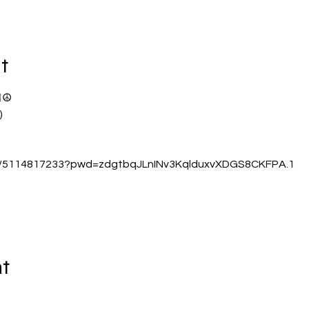
t
☮️
)
/j/5114817233?pwd=zdgtbqJLnINv3KqlduxvXDGS8CKFPA.1
nt