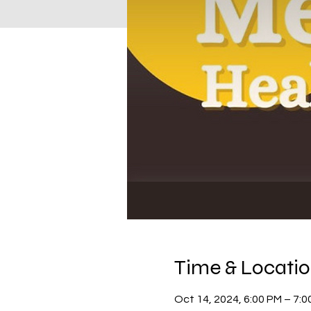
Time & Locati
Oct 14, 2024, 6:00 PM – 7:0