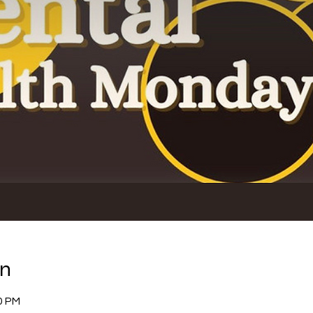
on
0 PM