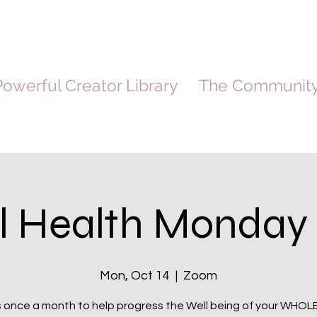
owerful Creator Library
The Communit
l Health Monday 
Mon, Oct 14
  |  
Zoom
s once a month to help progress the Well being of your WHOL