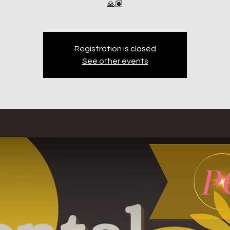
🙏🏽
Registration is closed
See other events