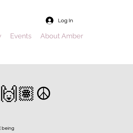
Log In
y
Events
About Amber
🙌🏽☮️
E being