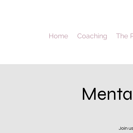
Home
Coaching
The P
Menta
Join u