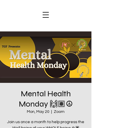
Mental Health
Monday 🙌🏽☮️
Mon, May 20
  |  
Zoom
Join us once a month to help progress the