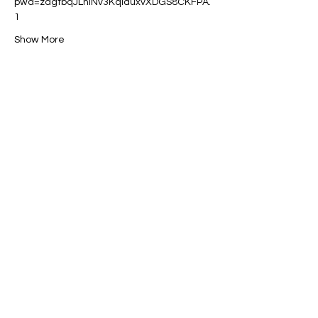
pwd=zdgtbqJLnINv3KqlduxvXDGS8CKFPA.
1
Show More
Share this event
Contact:
powerfulcreator77@gmail.com
Follow me for daily inspiration and
updates!
©2023 by Powerful Creator. Proudly created
with Wix.com