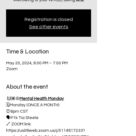
Well being of your WHOLE being 🙏🏽
Registration is closed
See other events
Time & Location
May 20, 2024, 6:00 PM – 7:00 PM
Zoom
About the event
 🙌🏽☮️
Mental Health Monday
🗓️Monday (ONCE A MONTH)
⏰6pm CST
🗣️P1k Tia Steele
🔗 ZOOM link:
https://us06web.zoom.us/j/5114817233?