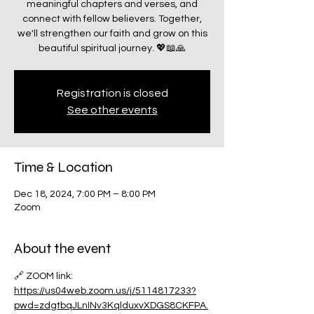
meaningful chapters and verses, and
connect with fellow believers. Together,
we'll strengthen our faith and grow on this
beautiful spiritual journey. 💖📖🙏
Registration is closed
See other events
Time & Location
Dec 18, 2024, 7:00 PM – 8:00 PM
Zoom
About the event
🔗 ZOOM link:
https://us04web.zoom.us/j/5114817233?
pwd=zdgtbqJLnINv3KqlduxvXDGS8CKFPA.