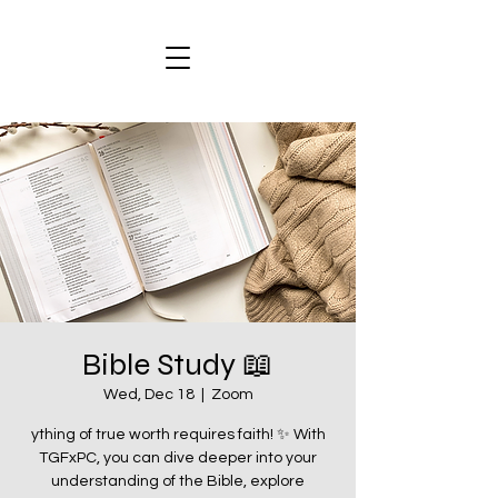
Bible Study 📖
Wed, Dec 18
  |  
Zoom
ything of true worth requires faith! ✨ With
TGFxPC, you can dive deeper into your
understanding of the Bible, explore