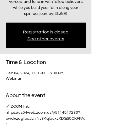
verses, and tune in with fellow believers
while you build your faith along your
spiritual journey. 🧗‍♂️🙏🏾
Registration is closed
See other events
Time & Location
Dec 04, 2024, 7:00 PM – 8:00 PM
Webinar
About the event
🔗 ZOOM link:
https://us04web.zoom.us/j/5114817233?
pwd=zdgtbqJLnINv3KqlduxvXDGS8CKFPA.
1