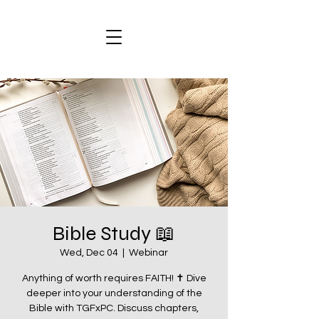
Bible Study 📖
Wed, Dec 04
  |  
Webinar
Anything of worth requires FAITH! ✝️ Dive
deeper into your understanding of the
Bible with TGFxPC. Discuss chapters,