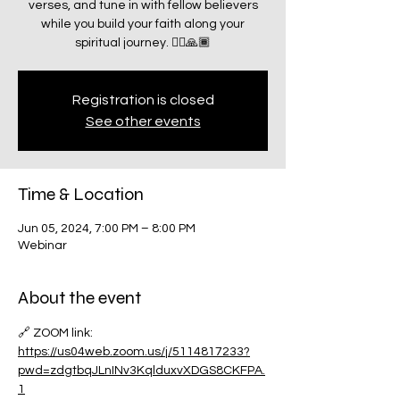
verses, and tune in with fellow believers
while you build your faith along your
spiritual journey. 🧗‍♂️🙏🏾
Registration is closed
See other events
Time & Location
Jun 05, 2024, 7:00 PM – 8:00 PM
Webinar
About the event
🔗 ZOOM link:
https://us04web.zoom.us/j/5114817233?
pwd=zdgtbqJLnINv3KqlduxvXDGS8CKFPA.
1