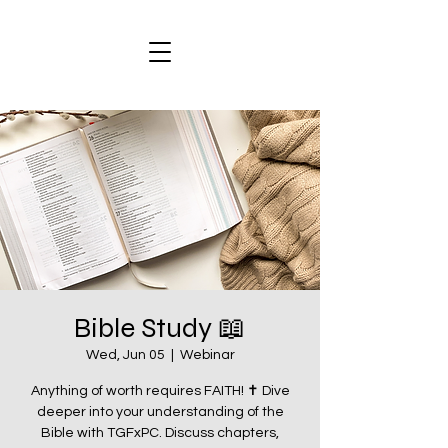
Bible Study 📖
Wed, Jun 05
  |  
Webinar
Anything of worth requires FAITH! ✝️ Dive
deeper into your understanding of the
Bible with TGFxPC. Discuss chapters,