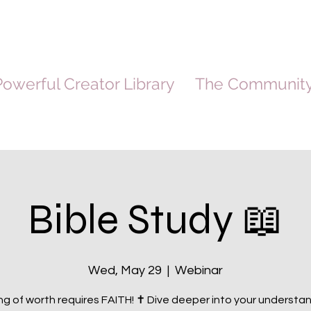
owerful Creator Library
The Communit
Bible Study 📖
Wed, May 29
  |  
Webinar
g of worth requires FAITH! ✝️ Dive deeper into your understa