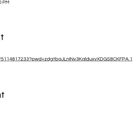
00 PM
t
/j/5114817233?pwd=zdgtbqJLnINv3KqlduxvXDGS8CKFPA.1
nt