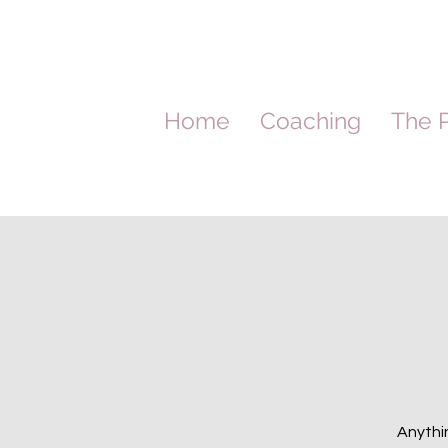
Home
Coaching
The P
Anythin