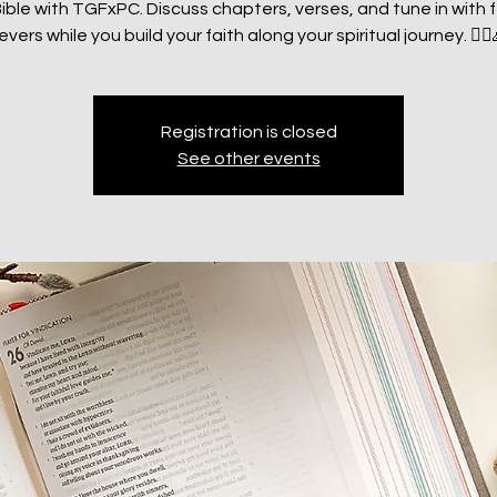
ible with TGFxPC. Discuss chapters, verses, and tune in with 
evers while you build your faith along your spiritual journey. 🧗‍♂
Registration is closed
See other events