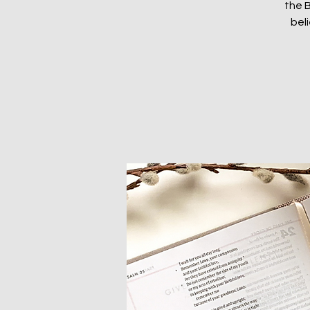
the B
beli