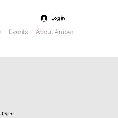
Log In
y
Events
About Amber
nding of