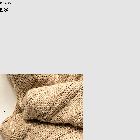
fellow
️🙏🏾