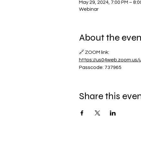
May 29, 2024, 7:00 PM – 8:
Webinar
About the even
🔗 ZOOM link:
https://us04web.zoom.us
Passcode: 737965
Share this eve