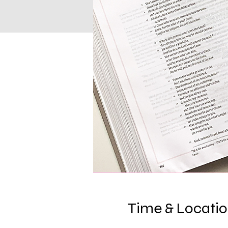
Time & Locati