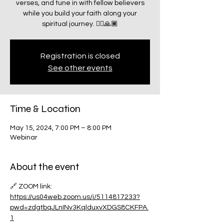
verses, and tune in with fellow believers
while you build your faith along your
spiritual journey. 🧗‍♂️🙏🏾
Registration is closed
See other events
Time & Location
May 15, 2024, 7:00 PM – 8:00 PM
Webinar
About the event
🔗 ZOOM link:
https://us04web.zoom.us/j/5114817233?
pwd=zdgtbqJLnINv3KqlduxvXDGS8CKFPA.
1