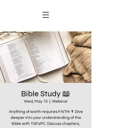
Bible Study 📖
Wed, May 15
  |  
Webinar
Anything of worth requires FAITH! ✝️ Dive
deeper into your understanding of the
Bible with TGFxPC. Discuss chapters,