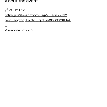
About the event
🔗 ZOOM link:
https://us04web.zoom.us/j/5114817233?
pwd=zdgtbqJLnINv3KqlduxvXDGS8CKFPA.
1
Passcode: 737965
Share this event
Contact:
powerfulcreator77@gmail.com
Follow me for daily inspiration and
updates!