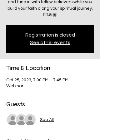
and tune in with fellow believers while you
build your faith along your spiritual journey.
🧗‍♂️🙏🏾
Registration is closed
See other events
Time & Location
Oct 25, 2023, 7:00 PM – 7:45 PM
Webinar
Guests
See All