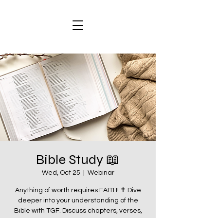
Bible Study 📖
Wed, Oct 25
  |  
Webinar
Anything of worth requires FAITH! ✝️ Dive
deeper into your understanding of the
Bible with TGF. Discuss chapters, verses,